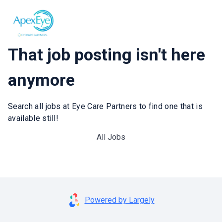
That job posting isn't here
anymore
Search all jobs at Eye Care Partners to find one that is
available still!
All Jobs
Powered by Largely