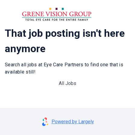
That job posting isn't here
anymore
Search all jobs at Eye Care Partners to find one that is
available still!
All Jobs
Powered by Largely