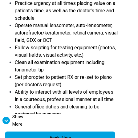
Practice urgency at all times placing value on a
patient’s time, as well as the doctor’s time and
schedule
Operate manual lensometer, auto-lensometer,
autorefractor/keratometer, retinal camera, visual
field, GDX or OCT
Follow scripting for testing equipment (photos,
visual fields, visual activity, etc.)
Clean all examination equipment including
tonometer tip
Set phoropter to patient RX or re-set to plano
(per doctor’s request)
Ability to interact with all levels of employees
in a courteous, professional manner at all time
General office duties and cleaning to be
assigned by manager
Show
Desire to gain industry knowledge and training
More
Demonstrates initiative in accomplishing
practice goals
Apply Now