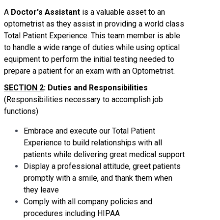
A
Doctor's Assistant
is a valuable asset to an
optometrist as they assist in providing a world class
Total Patient Experience. This team member is able
to handle a wide range of duties while using optical
equipment to perform the initial testing needed to
prepare a patient for an exam with an Optometrist.
SECTION 2
: Duties and Responsibilities
(Responsibilities necessary to accomplish job
functions)
Embrace and execute our Total Patient
Experience to build relationships with all
patients while delivering great medical support
Display a professional attitude, greet patients
promptly with a smile, and thank them when
they leave
Comply with all company policies and
procedures including HIPAA