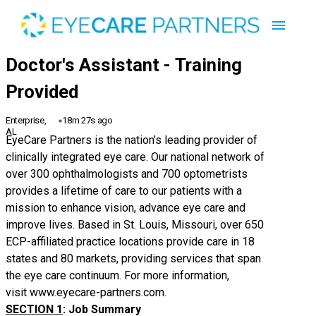
Enterprise,
18m 27s ago
AL
EyeCare Partners is the nation’s leading provider of
clinically integrated eye care. Our national network of
over 300 ophthalmologists and 700 optometrists
provides a lifetime of care to our patients with a
mission to enhance vision, advance eye care and
improve lives. Based in St. Louis, Missouri, over 650
ECP-affiliated practice locations provide care in 18
states and 80 markets, providing services that span
the eye care continuum. For more information,
visit
www.eyecare-partners.com
.
SECTION 1
: Job Summary