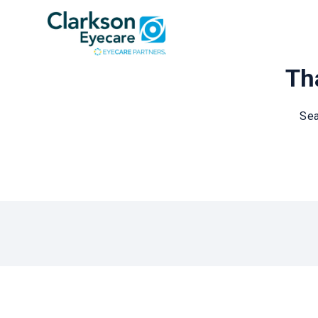
Tha
Sea