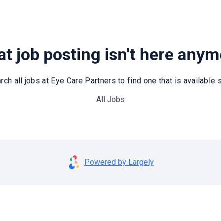
t job posting isn't here any
rch all jobs at Eye Care Partners to find one that is available st
All Jobs
Powered by Largely