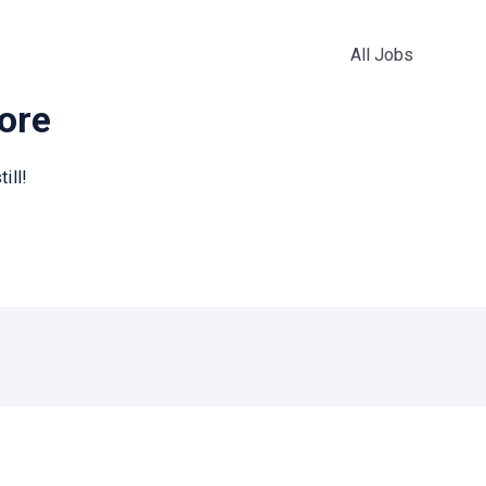
All Jobs
more
ill!