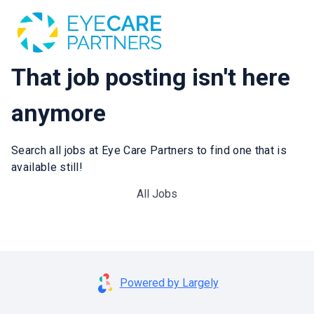
That job posting isn't here
anymore
Search all jobs at Eye Care Partners to find one that is
available still!
All Jobs
Powered by Largely