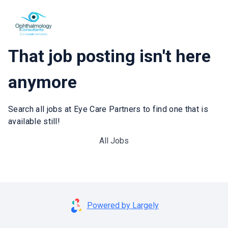
That job posting isn't here
anymore
Search all jobs at Eye Care Partners to find one that is
available still!
All Jobs
Powered by Largely