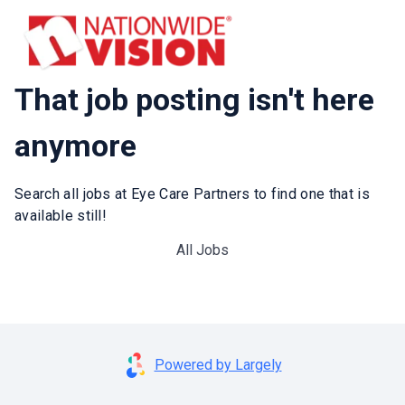
That job posting isn't here
anymore
Search all jobs at Eye Care Partners to find one that is
available still!
All Jobs
Powered by Largely