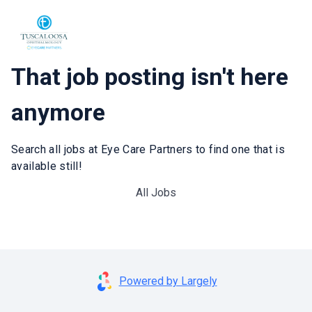
That job posting isn't here
anymore
Search all jobs at Eye Care Partners to find one that is
available still!
All Jobs
Powered by Largely