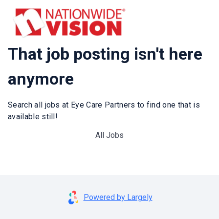
That job posting isn't here
anymore
Search all jobs at Eye Care Partners to find one that is
available still!
All Jobs
Powered by Largely