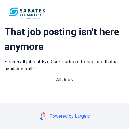
That job posting isn't here
anymore
Search all jobs at Eye Care Partners to find one that is
available still!
All Jobs
Powered by Largely