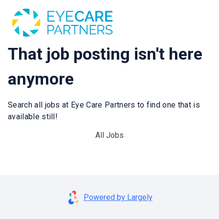
That job posting isn't here
anymore
Search all jobs at Eye Care Partners to find one that is
available still!
All Jobs
Powered by Largely