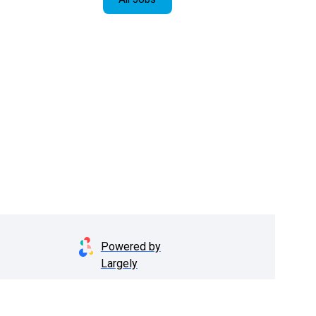
Powered by
Largely