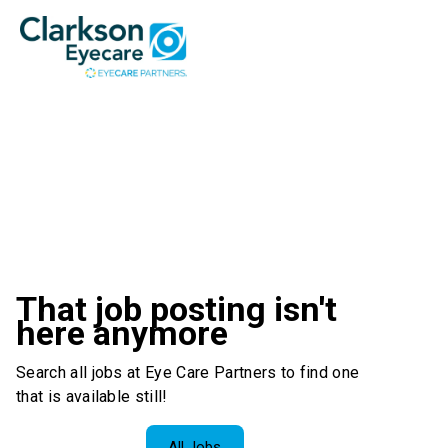
That job posting isn't
here anymore
Search all jobs at Eye Care Partners to find one
that is available still!
All Jobs