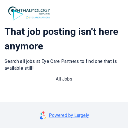
That job posting isn't here
anymore
Search all jobs at Eye Care Partners to find one that is
available still!
All Jobs
Powered by Largely