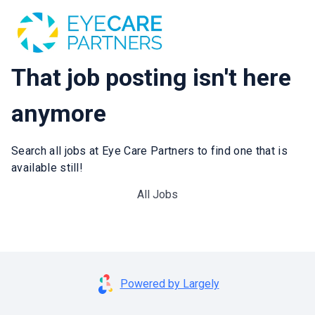
That job posting isn't here
anymore
Search all jobs at Eye Care Partners to find one that is
available still!
All Jobs
Powered by Largely