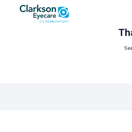
Tha
Sea