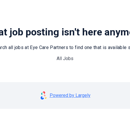
t job posting isn't here any
rch all jobs at Eye Care Partners to find one that is available st
All Jobs
Powered by Largely