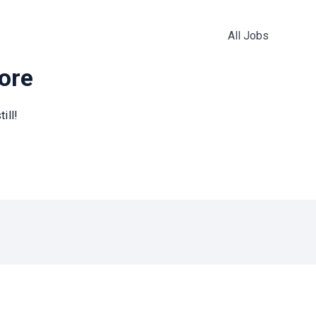
All Jobs
more
ill!