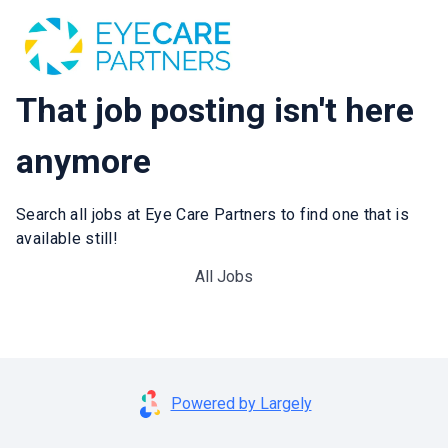
That job posting isn't here
anymore
Search all jobs at Eye Care Partners to find one that is
available still!
All Jobs
Powered by Largely