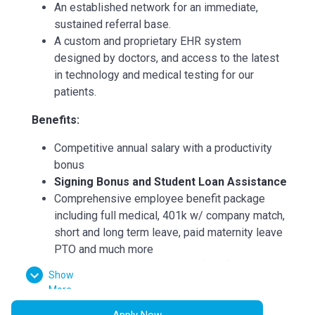
An established network for an immediate,
sustained referral base.
A custom and proprietary EHR system
designed by doctors, and access to the latest
in technology and medical testing for our
patients.
Benefits:
Competitive annual salary with a productivity
bonus
Signing Bonus and Student Loan Assistance
Comprehensive employee benefit package
including full medical, 401k w/ company match,
short and long term leave, paid maternity leave
PTO and much more
Continuing Medical Education (CME)
Show
reimbursements
More
State license reimbursements
Apply Now