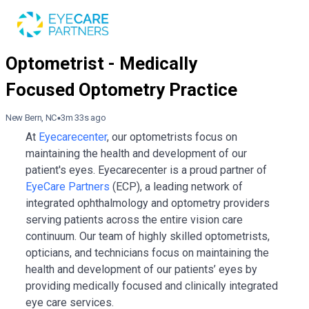
New Bern, NC
3m 33s ago
At
Eyecarecenter
, our optometrists focus on
maintaining the health and development of our
patient's eyes. Eyecarecenter is a proud partner of
EyeCare Partners
(ECP), a leading network of
integrated ophthalmology and optometry providers
serving patients across the entire vision care
continuum. Our team of highly skilled optometrists,
opticians, and technicians focus on maintaining the
health and development of our patients’ eyes by
providing medically focused and clinically integrated
eye care services.