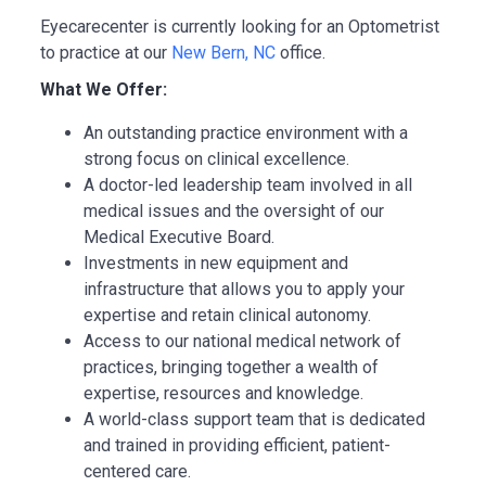
Eyecarecenter is currently looking for an Optometrist
to practice at our
New Bern, NC
office.
What We Offer:
An outstanding practice environment with a
strong focus on clinical excellence.
A doctor-led leadership team involved in all
medical issues and the oversight of our
Medical Executive Board.
Investments in new equipment and
infrastructure that allows you to apply your
expertise and retain clinical autonomy.
Access to our national medical network of
practices, bringing together a wealth of
expertise, resources and knowledge.
A world-class support team that is dedicated
and trained in providing efficient, patient-
centered care.