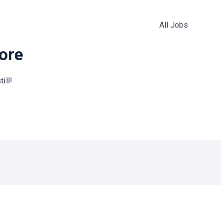
All Jobs
more
ill!