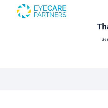
Tha
Sea