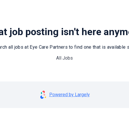
t job posting isn't here any
rch all jobs at Eye Care Partners to find one that is available st
All Jobs
Powered by Largely