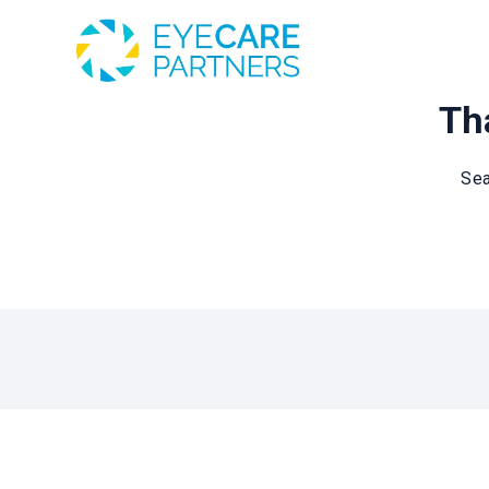
Tha
Sea