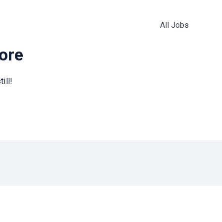
All Jobs
more
ill!