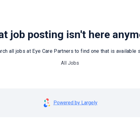
t job posting isn't here any
rch all jobs at Eye Care Partners to find one that is available st
All Jobs
Powered by Largely