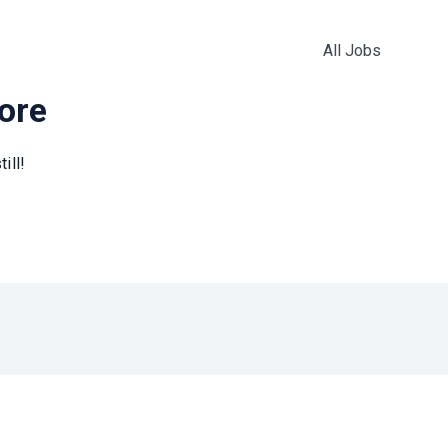
All Jobs
more
ill!