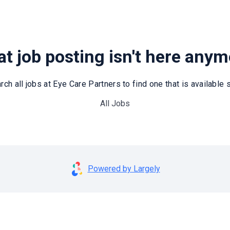
t job posting isn't here any
rch all jobs at Eye Care Partners to find one that is available st
All Jobs
Powered by Largely