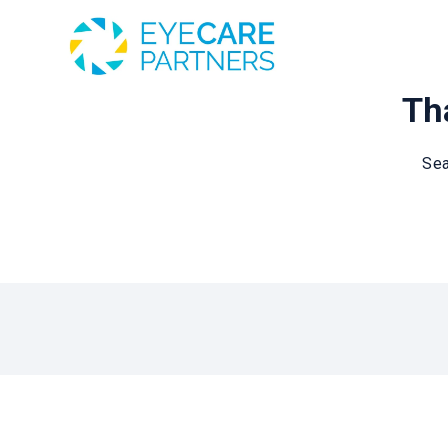
Tha
Sea