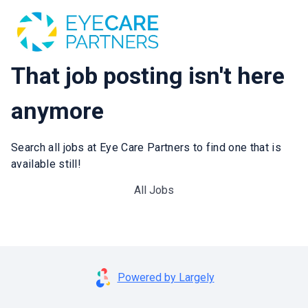
That job posting isn't here
anymore
Search all jobs at Eye Care Partners to find one that is
available still!
All Jobs
Powered by Largely