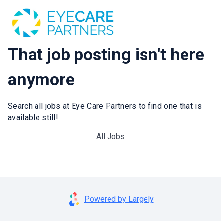
That job posting isn't here
anymore
Search all jobs at Eye Care Partners to find one that is
available still!
All Jobs
Powered by Largely