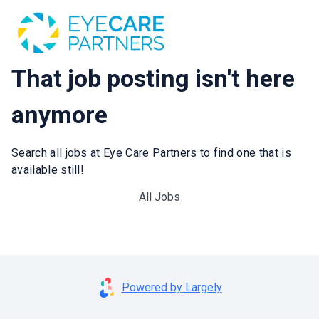
That job posting isn't here
anymore
Search all jobs at Eye Care Partners to find one that is
available still!
All Jobs
Powered by Largely