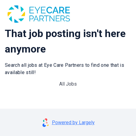
That job posting isn't here
anymore
Search all jobs at Eye Care Partners to find one that is
available still!
All Jobs
Powered by Largely