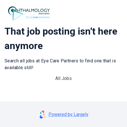
That job posting isn't here
anymore
Search all jobs at Eye Care Partners to find one that is
available still!
All Jobs
Powered by Largely