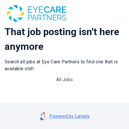
That job posting isn't here
anymore
Search all jobs at Eye Care Partners to find one that is
available still!
All Jobs
Powered by Largely