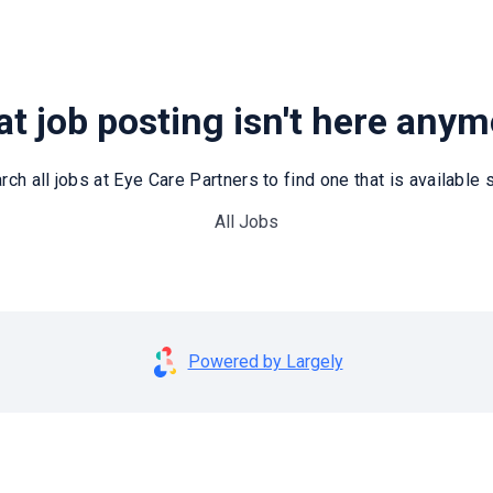
t job posting isn't here any
rch all jobs at Eye Care Partners to find one that is available st
All Jobs
Powered by Largely