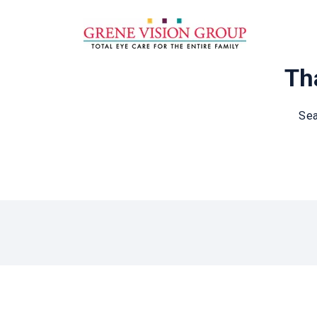
Tha
Sea