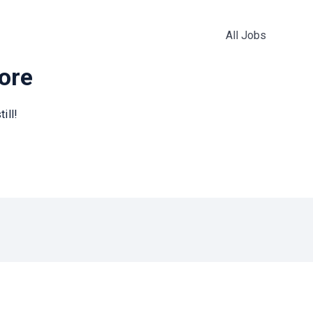
All Jobs
more
ill!