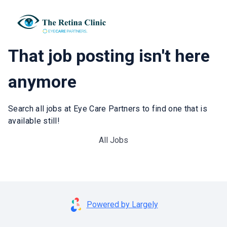
That job posting isn't here
anymore
Search all jobs at Eye Care Partners to find one that is
available still!
All Jobs
Powered by Largely