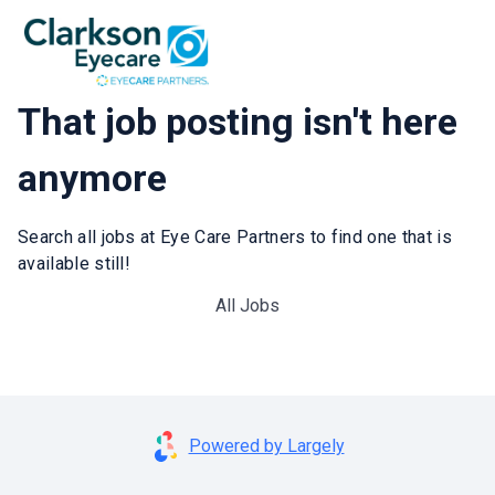
That job posting isn't here
anymore
Search all jobs at Eye Care Partners to find one that is
available still!
All Jobs
Powered by Largely