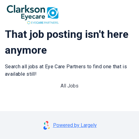
That job posting isn't here
anymore
Search all jobs at Eye Care Partners to find one that is
available still!
All Jobs
Powered by Largely