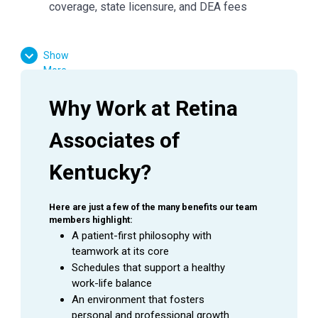
coverage, state licensure, and DEA fees
Show
Why Lexington, Kentucky
More
Lexington offers the perfect balance of professional
opportunity and exceptional quality of life. Highlights
Why Work at Retina 
include:
Associates of 
Affordable Living:
Cost of living about 6% below
the U.S. average; housing roughly 10% below the
Kentucky?
national average
Strong Education & Healthcare:
Home to top-
Here are just a few of the many benefits our team 
members highlight:
ranked universities and a thriving medical
A patient-first philosophy with 
community
teamwork at its core
Schedules that support a healthy 
Vibrant Culture:
A lively downtown filled with
work-life balance
local restaurants, arts, and live music
An environment that fosters 
personal and professional growth
Outdoor Lifestyle:
Surrounded by Bluegrass