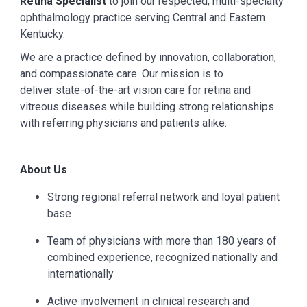
Retina Specialist
to join our respected, multi-specialty
ophthalmology practice serving Central and Eastern
Kentucky.
We are a practice defined by innovation, collaboration,
and compassionate care. Our mission is to
deliver state-of-the-art vision care for retina and
vitreous diseases while building strong relationships
with referring physicians and patients alike.
About Us
Strong regional referral network and loyal patient
base
Team of physicians with more than 180 years of
combined experience, recognized nationally and
internationally
Active involvement in clinical research and