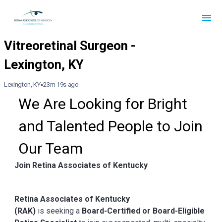
Lexington, KY
23m 19s ago
We Are Looking for Bright 
and Talented People to Join 
Our Team
Join Retina Associates of Kentucky
Retina Associates of Kentucky
(RAK)
is seeking a
Board-Certified or Board-Eligible