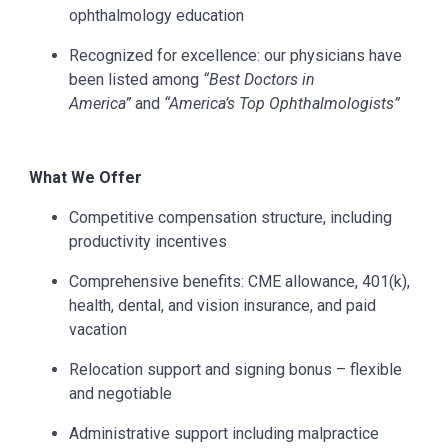
ophthalmology education
Recognized for excellence: our physicians have
been listed among
“Best Doctors in
America”
and
“America’s Top Ophthalmologists”
What We Offer
Competitive compensation structure, including
productivity incentives
Comprehensive benefits: CME allowance, 401(k),
health, dental, and vision insurance, and paid
vacation
Relocation support and signing bonus – flexible
and negotiable
Administrative support including malpractice