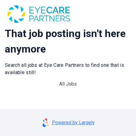
That job posting isn't here
anymore
Search all jobs at Eye Care Partners to find one that is
available still!
All Jobs
Powered by Largely