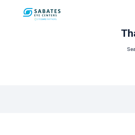
Tha
Sea