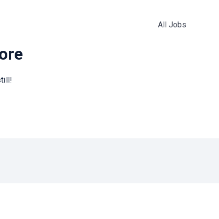
All Jobs
more
ill!