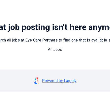
t job posting isn't here any
rch all jobs at Eye Care Partners to find one that is available st
All Jobs
Powered by Largely