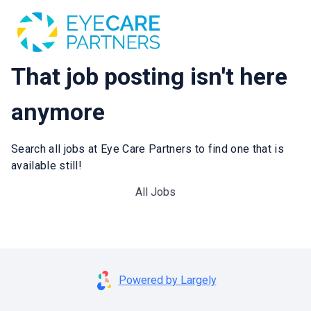
That job posting isn't here
anymore
Search all jobs at Eye Care Partners to find one that is
available still!
All Jobs
Powered by Largely