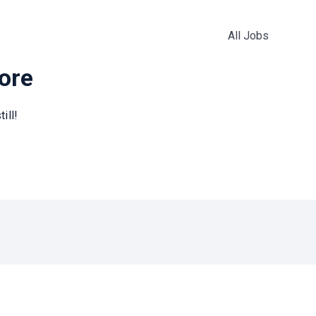
All Jobs
more
ill!