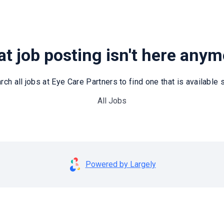
t job posting isn't here any
rch all jobs at Eye Care Partners to find one that is available st
All Jobs
Powered by Largely