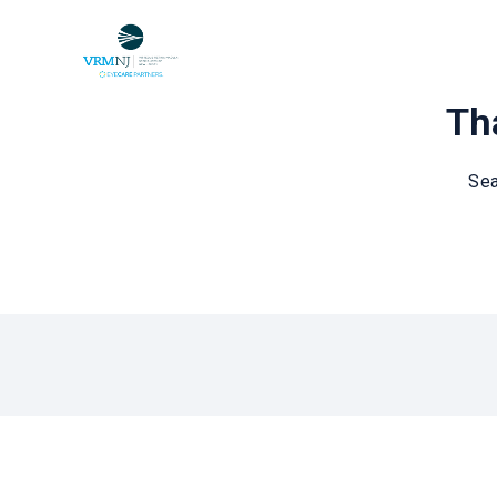
Tha
Sea