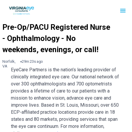
Norfolk,
29m 23s ago
VA
EyeCare Partners is the nation’s leading provider of
clinically integrated eye care. Our national network of
over 300 ophthalmologists and 700 optometrists
provides a lifetime of care to our patients with a
mission to enhance vision, advance eye care and
improve lives. Based in St. Louis, Missouri, over 650
ECP-affiliated practice locations provide care in 18
states and 80 markets, providing services that span
the eye care continuum. For more information,