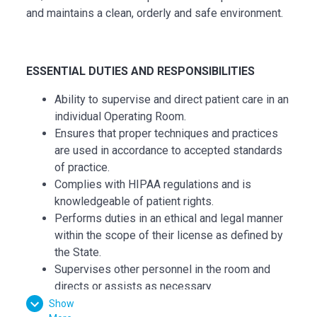
and maintains a clean, orderly and safe environment.
ESSENTI
AL
DUTIES AND RESPONSIBILITIES
Ability to supervise and direct patient care in an
individual Operating Room.
Ensures that proper techniques and practices
are used in accordance to accepted standards
of practice.
Complies with HIPAA regulations and is
knowledgeable of patient rights.
Performs duties in an ethical and legal manner
within the scope of their license as defined by
the State.
Supervises other personnel in the room and
directs or assists as necessary.
Immediately reports and unusual occurrences
Show