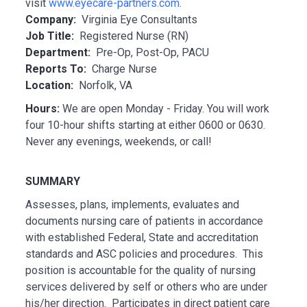
visit
www.eyecare-partners.com
.
Company:
Virginia Eye Consultants
Job Title:
Registered Nurse (RN)
Department:
Pre-Op, Post-Op, PACU
Reports To:
Charge Nurse
Location:
Norfolk, VA
Hours:
We are open Monday - Friday. You will work
four 10-hour shifts starting at either 0600 or 0630.
Never any evenings, weekends, or call!
SUMMARY
Assesses, plans, implements, evaluates and
documents nursing care of patients in accordance
with established Federal, State and accreditation
standards and ASC policies and procedures. This
position is accountable for the quality of nursing
services delivered by self or others who are under
his/her direction. Participates in direct patient care