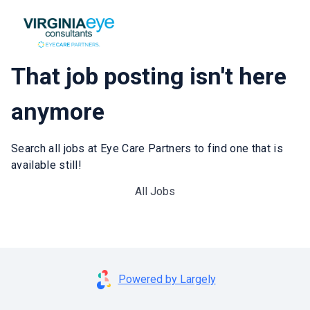
That job posting isn't here
anymore
Search all jobs at Eye Care Partners to find one that is
available still!
All Jobs
Powered by Largely