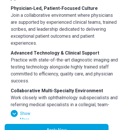
Physician-Led, Patient-Focused Culture
Join a collaborative environment where physicians
are supported by experienced clinical teams, trained
scribes, and leadership dedicated to delivering
exceptional patient outcomes and patient
experiences.
Advanced Technology & Clinical Support
Practice with state-of-the-art diagnostic imaging and
testing technology alongside highly trained staff
committed to efficiency, quality care, and physician
success.
Collaborative Multi-Specialty Environment
Work closely with ophthalmology subspecialists and
referring medical specialists in a collegial, team-
oriented environment focused on comprehensive
Show
patient care.
More
Growth-Oriented Opportunity
Apply Now