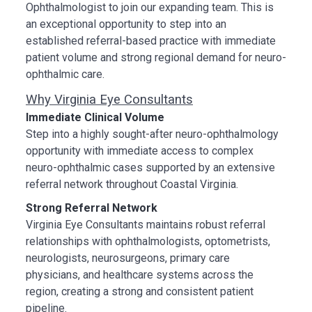
Ophthalmologist to join our expanding team. This is
an exceptional opportunity to step into an
established referral-based practice with immediate
patient volume and strong regional demand for neuro-
ophthalmic care.
Why Virginia Eye Consultants
Immediate Clinical Volume
Step into a highly sought-after neuro-ophthalmology
opportunity with immediate access to complex
neuro-ophthalmic cases supported by an extensive
referral network throughout Coastal Virginia.
Strong Referral Network
Virginia Eye Consultants maintains robust referral
relationships with ophthalmologists, optometrists,
neurologists, neurosurgeons, primary care
physicians, and healthcare systems across the
region, creating a strong and consistent patient
pipeline.