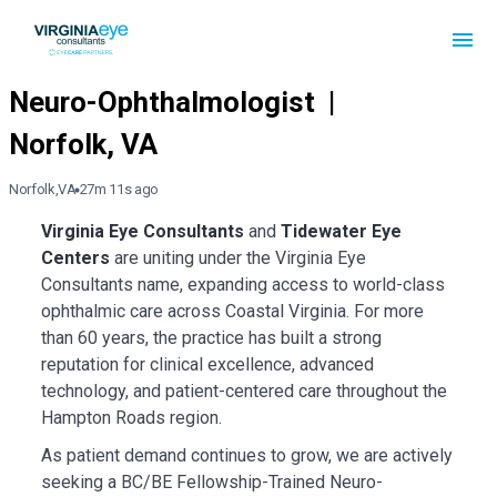
Norfolk,VA
27m 11s ago
Virginia Eye Consultants
and
Tidewater Eye
Centers
are uniting under the Virginia Eye
Consultants name, expanding access to world-class
ophthalmic care across Coastal Virginia. For more
than 60 years, the practice has built a strong
reputation for clinical excellence, advanced
technology, and patient-centered care throughout the
Hampton Roads region.
As patient demand continues to grow, we are actively
seeking a BC/BE Fellowship-Trained Neuro-