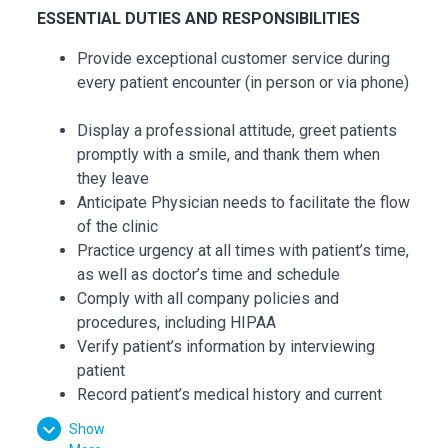
ESSENTIAL DUTIES AND RESPONSIBILITIES
Provide exceptional customer service during
every patient encounter (in person or via phone)
Display a professional attitude, greet patients
promptly with a smile, and thank them when
they leave
Anticipate Physician needs to facilitate the flow
of the clinic
Practice urgency at all times with patient’s time,
as well as doctor’s time and schedule
Comply with all company policies and
procedures, including HIPAA
Verify patient’s information by interviewing
patient
Record patient’s medical history and current
medications and confirm purpose of visit
Show
Record all data in the patient's Electronic