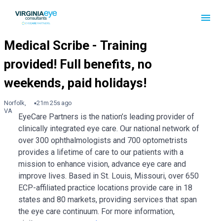
Norfolk,
21m 25s ago
VA
EyeCare Partners is the nation’s leading provider of
clinically integrated eye care. Our national network of
over 300 ophthalmologists and 700 optometrists
provides a lifetime of care to our patients with a
mission to enhance vision, advance eye care and
improve lives. Based in St. Louis, Missouri, over 650
ECP-affiliated practice locations provide care in 18
states and 80 markets, providing services that span
the eye care continuum. For more information,