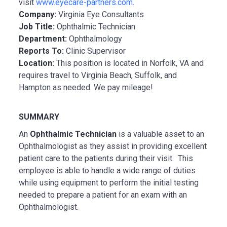
visit
www.eyecare-partners.com
.
Company:
Virginia Eye Consultants
Job Title:
Ophthalmic Technician
Department:
Ophthalmology
Reports To:
Clinic Supervisor
Location:
This position is located in Norfolk, VA and
requires travel to Virginia Beach, Suffolk, and
Hampton as needed. We pay mileage!
SUMMARY
An
Ophthalmic Technician
is a valuable asset to an
Ophthalmologist as they assist in providing excellent
patient care to the patients during their visit. This
employee is able to handle a wide range of duties
while using equipment to perform the initial testing
needed to prepare a patient for an exam with an
Ophthalmologist.