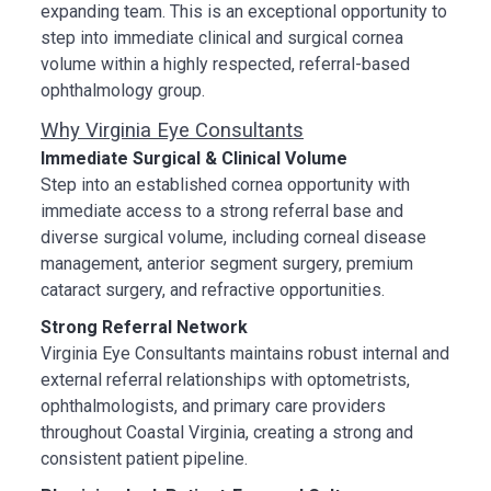
expanding team. This is an exceptional opportunity to
step into immediate clinical and surgical cornea
volume within a highly respected, referral-based
ophthalmology group.
Why Virginia Eye Consultants
Immediate Surgical & Clinical Volume
Step into an established cornea opportunity with
immediate access to a strong referral base and
diverse surgical volume, including corneal disease
management, anterior segment surgery, premium
cataract surgery, and refractive opportunities.
Strong Referral Network
Virginia Eye Consultants maintains robust internal and
external referral relationships with optometrists,
ophthalmologists, and primary care providers
throughout Coastal Virginia, creating a strong and
consistent patient pipeline.