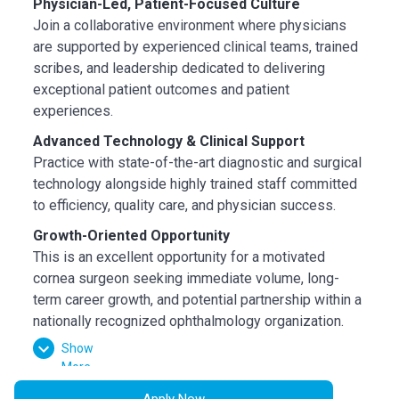
Physician-Led, Patient-Focused Culture
Join a collaborative environment where physicians
are supported by experienced clinical teams, trained
scribes, and leadership dedicated to delivering
exceptional patient outcomes and patient
experiences.
Advanced Technology & Clinical Support
Practice with state-of-the-art diagnostic and surgical
technology alongside highly trained staff committed
to efficiency, quality care, and physician success.
Growth-Oriented Opportunity
This is an excellent opportunity for a motivated
cornea surgeon seeking immediate volume, long-
term career growth, and potential partnership within a
nationally recognized ophthalmology organization.
Show
Compensation & Benefits
More
Competitive guaranteed salary plus productivity
bonus
Apply Now