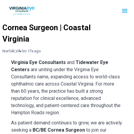
Norfolk,VA
1m 17s ago
Virginia Eye Consultants
and
Tidewater Eye
Centers
are uniting under the Virginia Eye
Consultants name, expanding access to world-class
ophthalmic care across Coastal Virginia. For more
than 60 years, the practice has built a strong
reputation for clinical excellence, advanced
technology, and patient-centered care throughout the
Hampton Roads region.
As patient demand continues to grow, we are actively
seeking a
BC/BE Cornea Surgeon
to join our