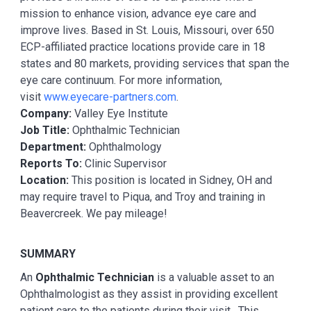
mission to enhance vision, advance eye care and
improve lives. Based in St. Louis, Missouri, over 650
ECP-affiliated practice locations provide care in 18
states and 80 markets, providing services that span the
eye care continuum. For more information,
visit
www.eyecare-partners.com
.
Company:
Valley Eye Institute
Job Title:
Ophthalmic Technician
Department:
Ophthalmology
Reports To:
Clinic Supervisor
Location:
This position is located in Sidney, OH and
may require travel to Piqua, and Troy and training in
Beavercreek. We pay mileage!
SUMMARY
An
Ophthalmic Technician
is a valuable asset to an
Ophthalmologist as they assist in providing excellent
patient care to the patients during their visit. This