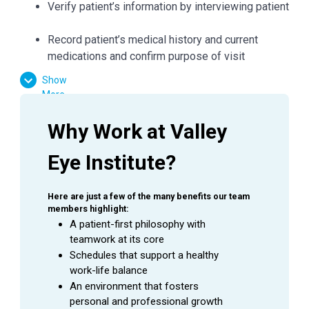
Verify patient’s information by interviewing patient
Record patient’s medical history and current
medications and confirm purpose of visit
Record all data in the patient's Electronic Medical
Show
Record (EMR)
More
Check condition of patient's eyes by observing
pupils, muscles, visual acuity, and extraocular
Why Work at Valley 
movements
Required skills include: dilation, refraction,
Eye Institute?
pressures, and performing a variety of diagnostic
tests including visual fields, OCT, GDX, IOL
Here are just a few of the many benefits our team 
master, auto refractor and topography
members highlight:
Demonstrates working knowledge of eye
A patient-first philosophy with 
anatomy, diseases, symptoms and ocular
teamwork at its core
medications
Schedules that support a healthy 
work-life balance
Accurately and thoroughly document medical
An environment that fosters 
visits and procedures as they are being
personal and professional growth
performed by the Physician