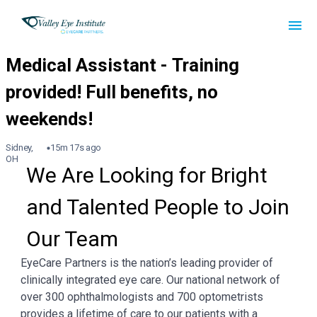
Sidney,
15m 17s ago
OH
We Are Looking for Bright 
and Talented People to Join 
Our Team
EyeCare Partners is the nation’s leading provider of
clinically integrated eye care. Our national network of
over 300 ophthalmologists and 700 optometrists
provides a lifetime of care to our patients with a