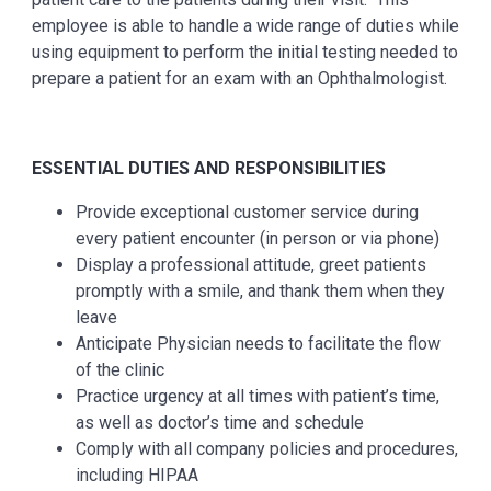
employee is able to handle a wide range of duties while
using equipment to perform the initial testing needed to
prepare a patient for an exam with an Ophthalmologist.
ESSENTIAL DUTIES AND RESPONSIBILITIES
Provide exceptional customer service during
every patient encounter (in person or via phone)
Display a professional attitude, greet patients
promptly with a smile, and thank them when they
leave
Anticipate Physician needs to facilitate the flow
of the clinic
Practice urgency at all times with patient’s time,
as well as doctor’s time and schedule
Comply with all company policies and procedures,
including HIPAA