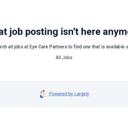
t job posting isn't here any
rch all jobs at Eye Care Partners to find one that is available st
All Jobs
Powered by Largely