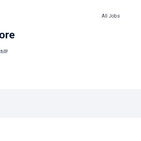
All Jobs
more
ill!