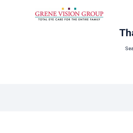
Tha
Sea