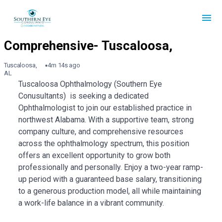
Tuscaloosa,
4m 14s ago
AL
Tuscaloosa Ophthalmology (Southern Eye
Conusultants) is seeking a dedicated
Ophthalmologist to join our established practice in
northwest Alabama. With a supportive team, strong
company culture, and comprehensive resources
across the ophthalmology spectrum, this position
offers an excellent opportunity to grow both
professionally and personally. Enjoy a two-year ramp-
up period with a guaranteed base salary, transitioning
to a generous production model, all while maintaining
a work-life balance in a vibrant community.