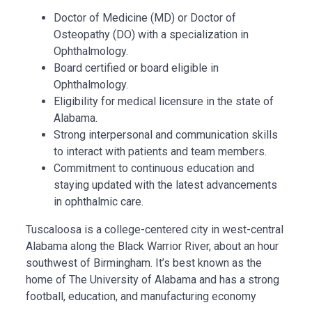
Doctor of Medicine (MD) or Doctor of
Osteopathy (DO) with a specialization in
Ophthalmology.
Board certified or board eligible in
Ophthalmology.
Eligibility for medical licensure in the state of
Alabama.
Strong interpersonal and communication skills
to interact with patients and team members.
Commitment to continuous education and
staying updated with the latest advancements
in ophthalmic care.
Tuscaloosa
is a college-centered city in west-central
Alabama along the Black Warrior River, about an hour
southwest of
Birmingham
. It’s best known as the
home of
The University of Alabama
and has a strong
football, education, and manufacturing economy