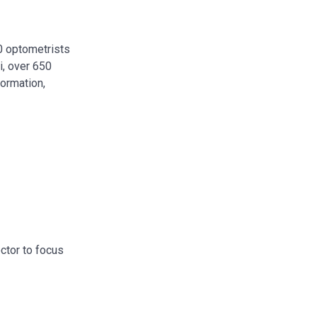
00 optometrists
i, over 650
formation,
octor to focus