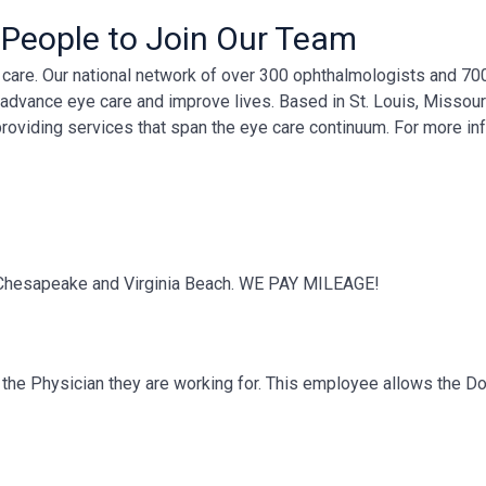
 People to Join Our Team
ye care. Our national network of over 300 ophthalmologists and 7
, advance eye care and improve lives. Based in St. Louis, Missour
providing services that span the eye care continuum. For more in
to Chesapeake and Virginia Beach. WE PAY MILEAGE!
of the Physician they are working for. This employee allows the D