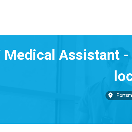
Portsm