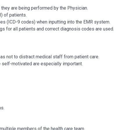
 they are being performed by the Physician.
) of patients.
es (ICD-9 codes) when inputting into the EMR system.
s for all patients and correct diagnosis codes are used.
s not to distract medical staff from patient care.
be self-motivated are especially important.
ns.
 multiple members of the health care team.