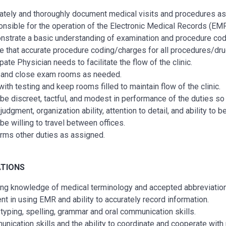
ately and thoroughly document medical visits and procedures as
nsible for the operation of the Electronic Medical Records (EMR
strate a basic understanding of examination and procedure cod
e that accurate procedure coding/charges for all procedures/drug
pate Physician needs to facilitate the flow of the clinic.
and close exam rooms as needed.
with testing and keep rooms filled to maintain flow of the clinic.
be discreet, tactful, and modest in performance of the duties so a
udgment, organization ability, attention to detail, and ability to 
be willing to travel between offices.
rms other duties as assigned.
ATIONS
ng knowledge of medical terminology and accepted abbreviatio
ient in using EMR and ability to accurately record information.
typing, spelling, grammar and oral communication skills.
nication skills and the ability to coordinate and cooperate with