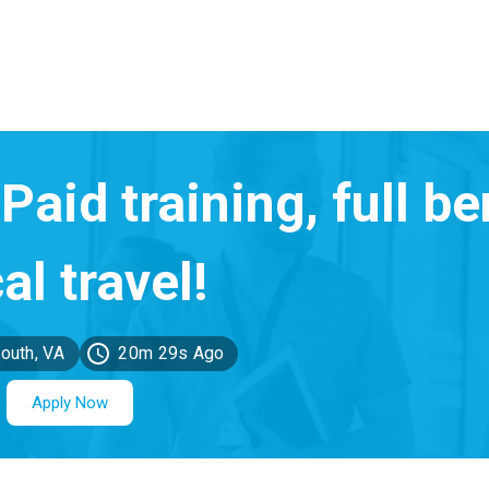
outh, VA
20m 29s Ago
Apply Now