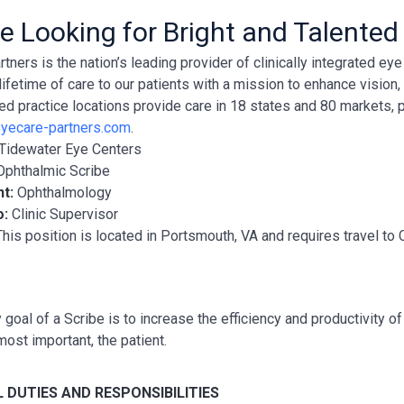
e Looking for Bright and Talented
tners is the nation’s leading provider of clinically integrated e
lifetime of care to our patients with a mission to enhance vision
ted practice locations provide care in 18 states and 80 markets, 
yecare-partners.com
.
Tidewater Eye Centers
Ophthalmic Scribe
nt:
Ophthalmology
o:
Clinic Supervisor
This position is located in Portsmouth, VA and requires travel 
 goal of a Scribe is to increase the efficiency and productivity 
most important, the patient.
 DUTIES AND RESPONSIBILITIES