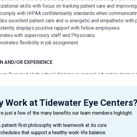
izational skills with focus on tracking patient care and improving 
comply with HIPAA confidentiality standards when communicating
des excellent patient care and is energetic and empathetic with p
stently displays positive rapport with fellow employees.
rates with supervisory staff and Physicians.
strates flexibility in job assignment.
N AND/OR EXPERIENCE
um Required: High school diploma or general education degree 
um Required: One year of related experience and/or training; or
 Work at Tidewater Eye Centers
 AND CREDENTIALS
re just a few of the many benefits our team members highlight:
lmic Scribe Certification (OSC) certification is preferred, but not
 patient-first philosophy with teamwork at its core
chedules that support a healthy work-life balance
 AND TECHNOLOGY