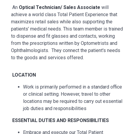
An
Optical Technician/ Sales Associate
will
achieve a world class Total Patient Experience that
maximizes retail sales while also supporting the
patients’ medical needs. This team member is trained
to dispense and fit glasses and contacts, working
from the prescriptions written by Optometrists and
Ophthalmologists. They connect the patient's needs
to the goods and services offered.
LOCATION
Work is primarily performed in a standard office
or clinical setting. However, travel to other
locations may be
required
to carry out essential
job duties and responsibilities
ESSENTIAL
DUTIES AND RESPONSIBILITIES
Embrace and execute our Total Patient