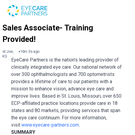
st Joe,
16m 3s ago
KS
EyeCare Partners is the nation’s leading provider of
clinically integrated eye care. Our national network of
over 300 ophthalmologists and 700 optometrists
provides a lifetime of care to our patients with a
mission to enhance vision, advance eye care and
improve lives. Based in St. Louis, Missouri, over 650
ECP-affiliated practice locations provide care in 18
states and 80 markets, providing services that span
the eye care continuum. For more information,
visit
www.eyecare-partners.com
.
SUMMARY