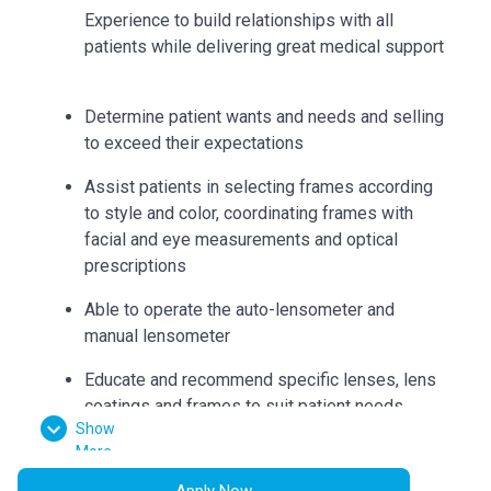
Experience to build relationships with all
patients while delivering great medical support
Determine patient wants and needs and selling
to exceed their expectations
Assist patients in selecting frames according
to style and color, coordinating frames with
facial and eye measurements and optical
prescriptions
Able to operate the auto-lensometer and
manual lensometer
Educate and recommend specific lenses, lens
coatings and frames to suit patient needs
Show
Can accurately collect measurements such as
More
bridge, eye size, temple length, seg heights,
Apply Now