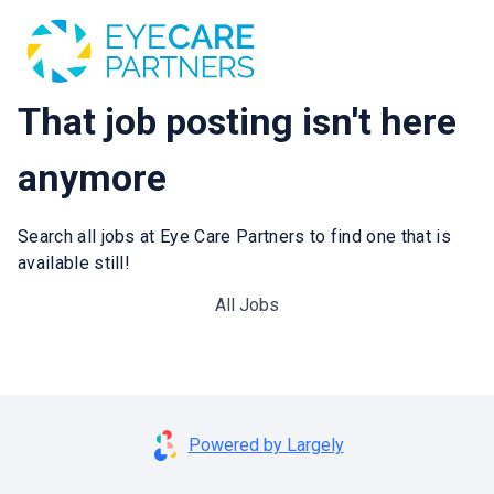
That job posting isn't here
anymore
Search all jobs at Eye Care Partners to find one that is
available still!
All Jobs
Powered by Largely