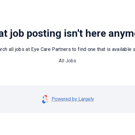
t job posting isn't here any
rch all jobs at Eye Care Partners to find one that is available st
All Jobs
Powered by Largely