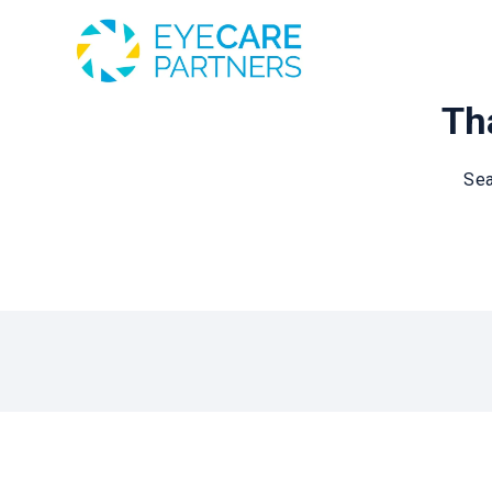
Tha
Sea