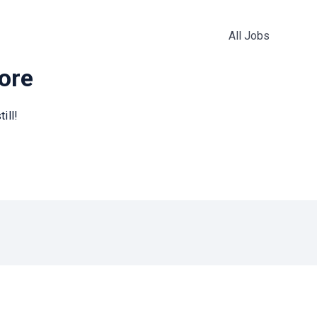
All Jobs
more
ill!