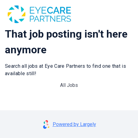
That job posting isn't here
anymore
Search all jobs at Eye Care Partners to find one that is
available still!
All Jobs
Powered by Largely