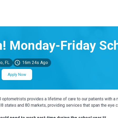
o, FL
16m 24s Ago
Apply Now
0 optometrists provides a lifetime of care to our patients with a 
 18 states and 80 markets, providing services that span the eye 
ould need to work part-time during the school year.**