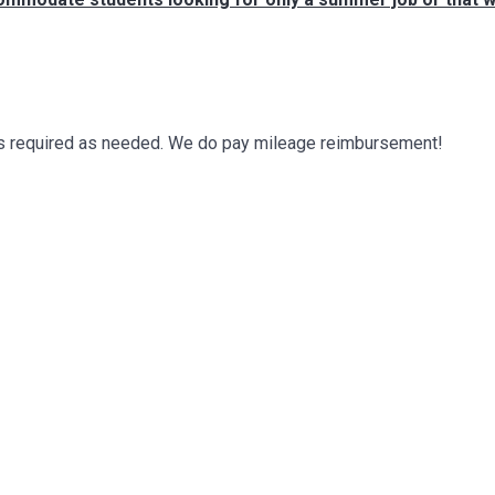
a is required as needed. We do pay mileage reimbursement!