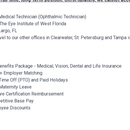
edical Technician (Ophthalmic Technician)
The Eye Institute of West Florida
argo, FL
vel to our other offices in Clearwater, St. Petersburg and Tamp
Benefits Package - Medical, Vision, Dental and Life Insurance
+ Employer Matching
Time Off (PTO) and Paid Holidays
Maternity Leave
re Certification Reimbursement
titive Base Pay
oyee Discounts