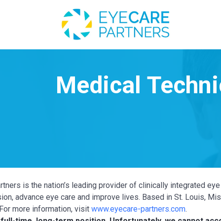
tners is the nation’s leading provider of clinically integrated e
ion, advance eye care and improve lives. Based in St. Louis, Miss
For more information, visit
www.eyecare-partners.com
.
a full-time, long-term position. Unfortunately, we cannot a