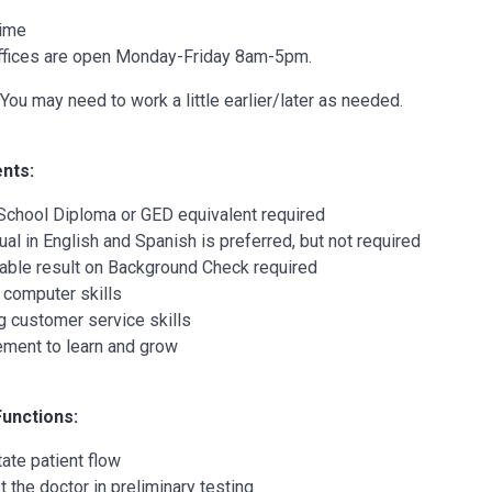
Time
ffices are open Monday-Friday 8am-5pm.
You may need to work a little earlier/later as needed.
nts:
School Diploma or GED equivalent required
gual in English and Spanish is preferred, but not required
able result on Background Check required
 computer skills
g customer service skills
ement to learn and grow
Functions:
tate patient flow
t the doctor in preliminary testing