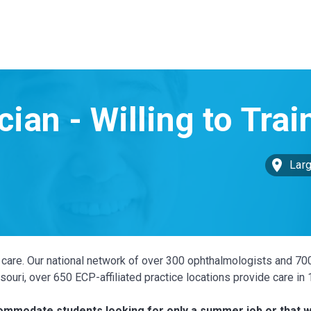
Larg
ye care. Our national network of over 300 ophthalmologists and 70
ouri, over 650 ECP-affiliated practice locations provide care in
ccommodate students looking for only a summer job or that w