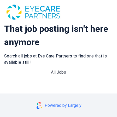
That job posting isn't here
anymore
Search all jobs at Eye Care Partners to find one that is
available still!
All Jobs
Powered by Largely